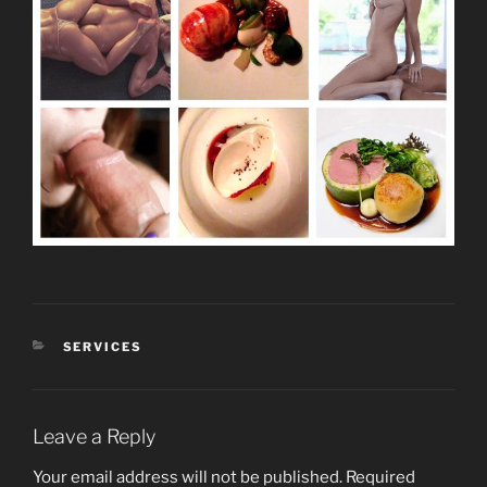
CATEGORIES
SERVICES
Leave a Reply
Your email address will not be published.
Required