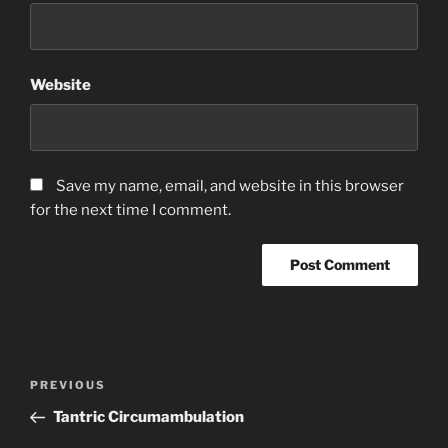
Website
Save my name, email, and website in this browser
for the next time I comment.
Post
Previous
PREVIOUS
navigation
Post
Tantric Circumambulation