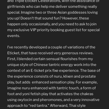
and Triple Eticket Celebrations, with the assistance of
girlfriends who can help me deliver something really
special. Imagine two or three Asian goddesses loving
you up! Doesn’t that sound fun? However, these
happen only occasionally, and you need to ask to join
my exclusive VIP priority booking guest list for special
events.
I’ve recently developed a couple of variations of the
Eticket, that have received very generous reviews.
First, I blended certain sensual flourishes from my
unique style of Chinese tantric energy work into the
context of an E-ticket prix fixe experience. The base of
the experience consists of nuru, klixen and prostate
play, but adds enhanced sensation play. For example,
imagine nuru enhanced with tantric touch, a form of
foot and yoni fetish play that activates the chakras
using oxytocin and pheromones, and a very innovative
approach to “red tantra.” Afterward, Thai style