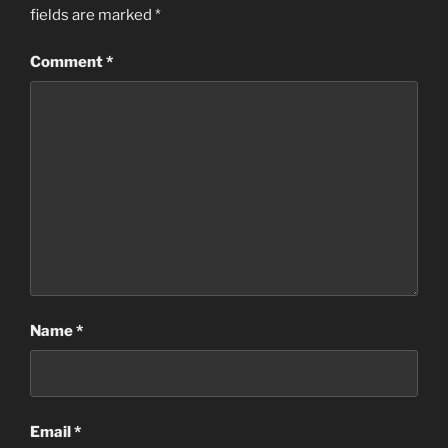
fields are marked
*
Comment
*
Name
*
Email
*