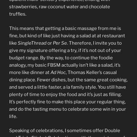
strawberries, raw coconut water and chocolate
truffles.
This means that getting a basic massage from me is
fine, but kind of like just having a salad at at restaurant
like
SingleThread
or
Per Se
. Therefore, I invite you to
give my signature offering a try, if it’s not out of your
budget range. By the way, to continue the foodie
analogy, my basic FBSM actually isn’t like a salad, it’s
more like dinner at
Ad Hoc
, Thomas Keller’s casual
dining place. Fewer dishes, but the same great cooking,
and served a little faster, a la family style. You still have
plenty of time to enjoy the food and it’s just as filling.
It’s perfectly fine to make this place your regular thing,
and do the tasting menu to celebrate some win in your
life.
Speaking of celebrations, I sometimes offer Double