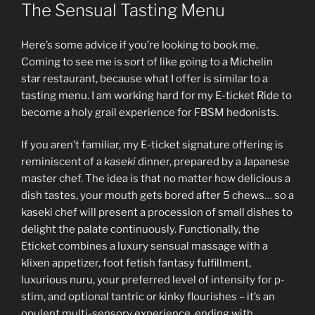
ON
The Sensual Tasting Menu
Here’s some advice if you’re looking to book me.
Coming to see me is sort of like going to a Michelin
star restaurant, because what I offer is similar to a
tasting menu. I am working hard for my E-ticket Ride to
become a holy grail experience for FBSM hedonists.
If you aren’t familiar, my E-ticket signature offering is
reminiscent of a
kaseki
dinner, prepared by a Japanese
master chef. The idea is that no matter how delicious a
dish tastes, your mouth gets bored after 5 chews… so a
kaseki chef will present a procession of small dishes to
delight the palate continuously. Functionally, the
Eticket combines a luxury sensual massage with a
klixen appetizer, foot fetish fantasy fulfillment,
luxurious nuru, your preferred level of intensity for p-
stim, and optional tantric or kinky flourishes – it’s an
opulent multi-sensory experience, ending with