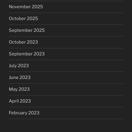
November 2025
October 2025
September 2025
October 2023
September 2023
July 2023
June 2023
May 2023
April 2023
February 2023