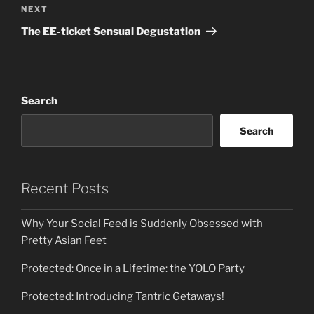
Next
NEXT
Post
The EE-ticket Sensual Degustation
Search
Search
Recent Posts
Why Your Social Feed is Suddenly Obsessed with
Pretty Asian Feet
Protected: Once in a Lifetime: the YOLO Party
Protected: Introducing Tantric Getaways!