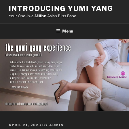
Skip
INTRODUCING YUMI YANG
to
Your One-in-a-Million Asian Bliss Babe
content
Menu
POSTED
APRIL 21, 2023
BY
ADMIN