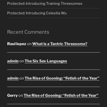
Protected: Introducing Training Threesomes
Protected: Introducing Celestia Wu
Recent Comments
Raul lopez
on
What is a Tantric Threesome?
admin
on
The Six Sex Languages
admin
on
The Rise of Gooning: “Fetish of the Year”
Gerry
on
The Rise of Gooning: “Fetish of the Year”