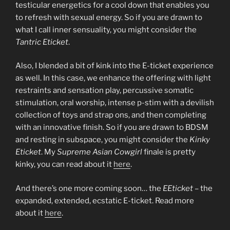
testicular energetics for a cool down that enables you
to refresh with sexual energy. So if you are drawn to
what I call inner sensuality, you might consider the
Tantric Eticket
.
Also, I blended a bit of kink into the E-ticket experience
as well. In this case, we enhance the offering with light
restraints and sensation play, percussive somatic
stimulation, oral worship, intense p-stim with a devilish
collection of toys and strap ons, and then completing
with an innovative finish. So if you are drawn to BDSM
and resting in subspace, you might consider the
Kinky
Eticket
. My
Supreme Asian Cowgirl
finale is pretty
kinky, you can read about it
here
.
And there’s one more coming soon… the
EEticket
– the
expanded, extended, ecstatic E-ticket. Read more
about it
here
.