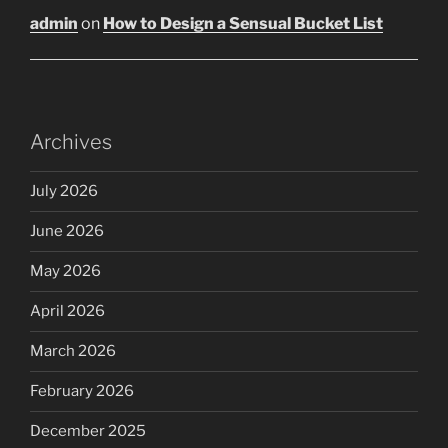
admin
on
How to Design a Sensual Bucket List
Archives
July 2026
June 2026
May 2026
April 2026
March 2026
February 2026
December 2025