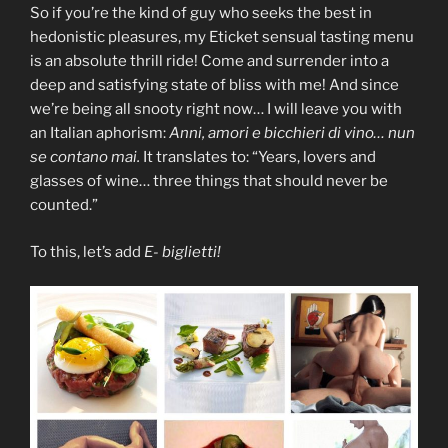
So if you’re the kind of guy who seeks the best in
hedonistic pleasures, my Eticket sensual tasting menu
is an absolute thrill ride! Come and surrender into a
deep and satisfying state of bliss with me! And since
we’re being all snooty right now… I will leave you with
an Italian aphorism:
Anni, amori e bicchieri di vino… nun
se contano mai.
It translates to: “Years, lovers and
glasses of wine… three things that should never be
counted.”
To this, let’s add
E-
biglietti!