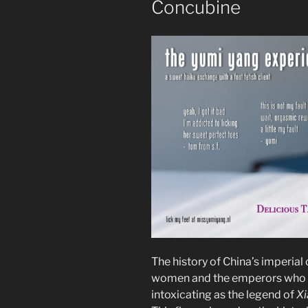
Concubine
The history of China’s imperial c
women and the emperors who lo
intoxicating as the legend of
Xi