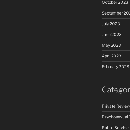
October 2023
September 20
July 2023
June 2023
May 2023
April 2023
February 2023
Categor
Private Review
Psychosexual 
Public Servic