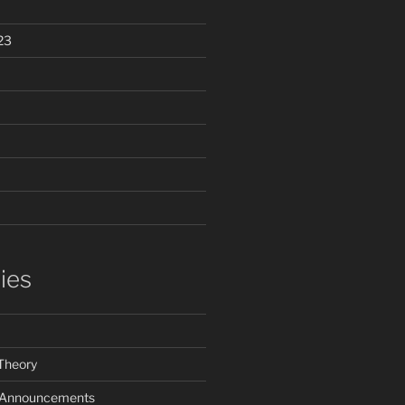
23
ies
Theory
e Announcements