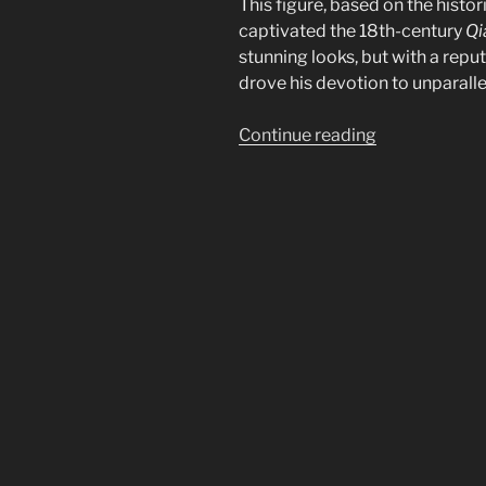
This figure, based on the histor
captivated the 18th-century
Qi
stunning looks, but with a reput
drove his devotion to unparall
“The
Continue reading
Story
of
Xiāng
Fēi:
China’s
Fragrant
Concubine”