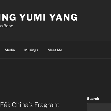
ING YUMI YANG
iss Babe
Media
Musings
Meet Me
Search
Fēi: China’s Fragrant