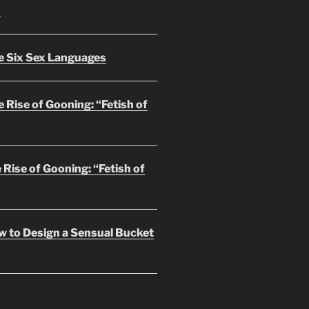
?
e Six Sex Languages
 Rise of Gooning: “Fetish of
 Rise of Gooning: “Fetish of
w to Design a Sensual Bucket