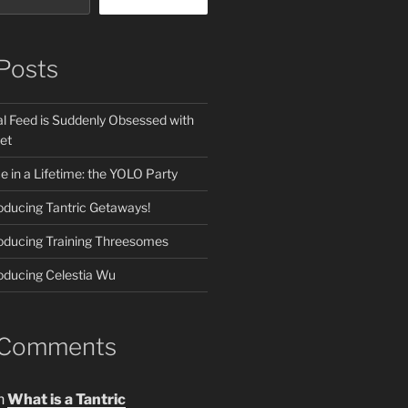
Posts
l Feed is Suddenly Obsessed with
et
 in a Lifetime: the YOLO Party
roducing Tantric Getaways!
roducing Training Threesomes
roducing Celestia Wu
 Comments
n
What is a Tantric