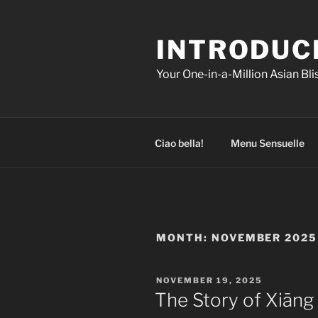
Skip
to
INTRODUC
content
Your One-in-a-Million Asian Bl
Ciao bella!
Menu Sensuelle
MONTH:
NOVEMBER 2025
POSTED
NOVEMBER 19, 2025
ON
The Story of Xiāng 