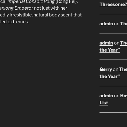
ical
Imperial Consort Rong
(Róng Fēi),
Threesome
anlong Emperor
not just with her
edly irresistible, natural body scent that
eled extremes.
admin
on
Th
admin
on
The
the Year”
Gerry
on
The
the Year”
admin
on
Ho
List