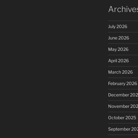
Archive
July 2026
June 2026
May 2026
April 2026
March 2026
February 2026
December 20
November 20
October 2025
September 20