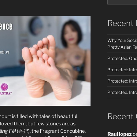
Recent 
Why Your Socia
Pretty Asian Fe
Protected: Once
Protected: Int
Protected: Int
Protected: Int
Recent
ourt is filled with tales of beautiful
ved them, but few stories are as
āng Fēi
(香妃), the Fragrant Concubine.
Raul lopez
o