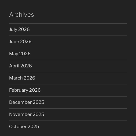
Archives
July 2026
June 2026
May 2026
April 2026
March 2026
February 2026
December 2025
November 2025
October 2025