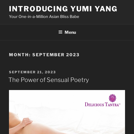
Skip
INTRODUCING YUMI YANG
to
Your One-in-a-Million Asian Bliss Babe
content
Menu
MONTH:
SEPTEMBER 2023
POSTED
SEPTEMBER 21, 2023
ON
The Power of Sensual Poetry