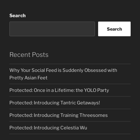
of
Sensual
Search
Poetry”
Search
Recent Posts
Why Your Social Feed is Suddenly Obsessed with
Pretty Asian Feet
Protected: Once in a Lifetime: the YOLO Party
Protected: Introducing Tantric Getaways!
Protected: Introducing Training Threesomes
Protected: Introducing Celestia Wu