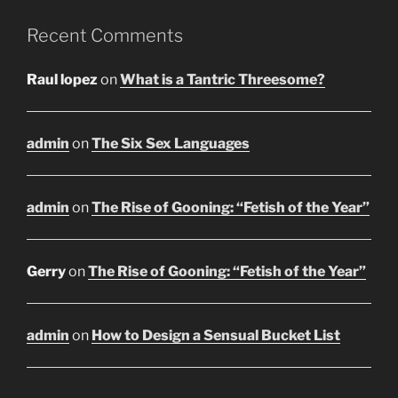
Recent Comments
Raul lopez
on
What is a Tantric Threesome?
admin
on
The Six Sex Languages
admin
on
The Rise of Gooning: “Fetish of the Year”
Gerry
on
The Rise of Gooning: “Fetish of the Year”
admin
on
How to Design a Sensual Bucket List