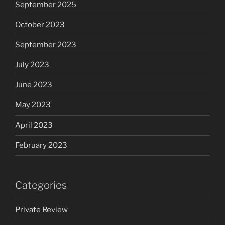
September 2025
October 2023
September 2023
July 2023
June 2023
May 2023
April 2023
February 2023
Categories
Private Review