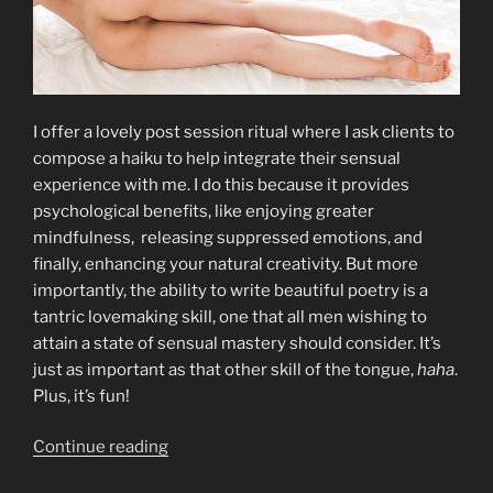
I offer a lovely post session ritual where I ask clients to
compose a haiku to help integrate their sensual
experience with me. I do this because it provides
psychological benefits, like enjoying greater
mindfulness, releasing suppressed emotions, and
finally, enhancing your natural creativity. But more
importantly, the ability to write beautiful poetry is a
tantric lovemaking skill, one that all men wishing to
attain a state of sensual mastery should consider. It’s
just as important as that other skill of the tongue,
haha
.
Plus, it’s fun!
“The
Continue reading
Power